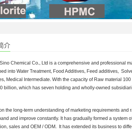
简介
 Sino Chemical Co., Ltd is a comprehensive and professional m
ed into Water Treatment, Food Additives, Feed additives, Solv
es, Medical Intermediate. With the capacity of Raw material 100
0 billion, which has seven holding and wholly-owned subsidiari
n the long-term understanding of marketing requirements and r
and and improve constantly. It has gradually formed a system of
ion, sales and OEM / ODM. It has extended its business to diffe