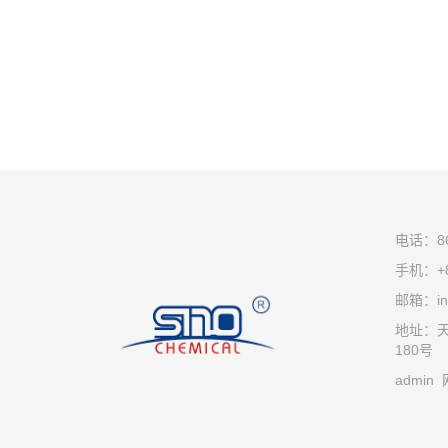
电话：86-
手机：+8
邮箱：inf
地址：
180号
admin