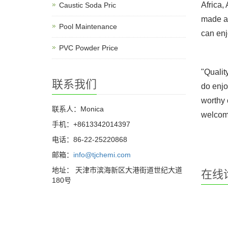
Africa,
Caustic Soda Pric
made an
Pool Maintenance
can enj
PVC Powder Price
"Qualit
联系我们
do enjo
worthy 
联系人：Monica
welcome
手机：+8613342014397
电话：86-22-25220868
邮箱：
info@tjchemi.com
地址： 天津市滨海新区大港街道世纪大道
在线
180号