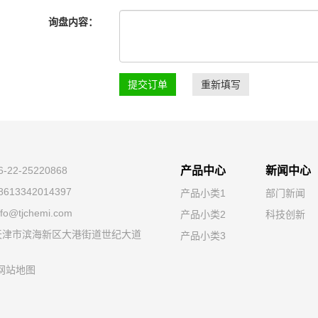
询盘内容：
提交订单
重新填写
22-25220868
产品中心
新闻中心
613342014397
产品小类1
部门新闻
o@tjchemi.com
产品小类2
科技创新
天津市滨海新区大港街道世纪大道
产品小类3
网站地图