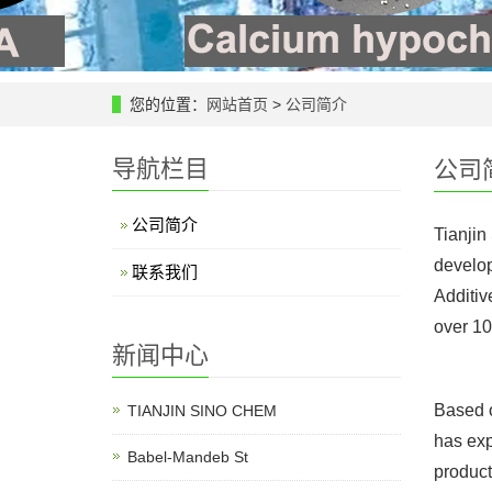
您的位置：
网站首页
>
公司简介
导航栏目
公司
公司简介
Tianjin
develop
联系我们
Additiv
over 10
新闻中心
Based o
TIANJIN SINO CHEM
has exp
Babel-Mandeb St
product