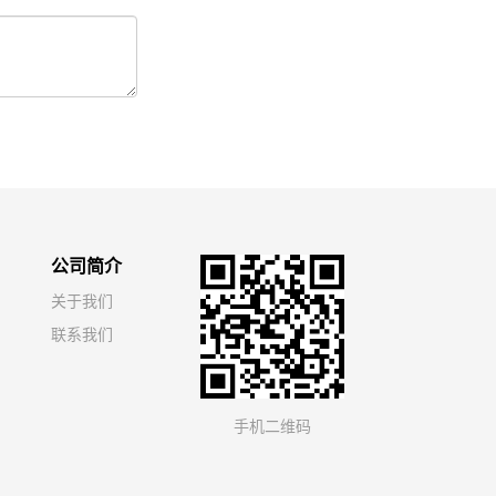
公司简介
关于我们
联系我们
手机二维码