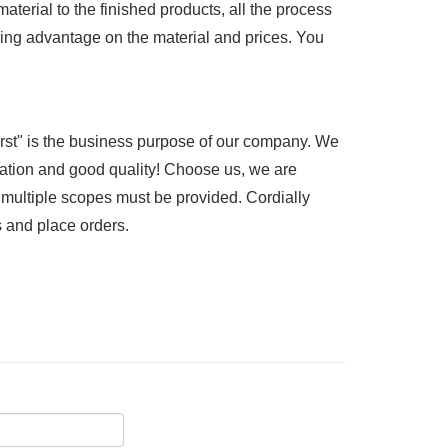
terial to the finished products, all the process
ng advantage on the material and prices. You
rst" is the business purpose of our company. We
ation and good quality! Choose us, we are
n multiple scopes must be provided. Cordially
s and place orders.