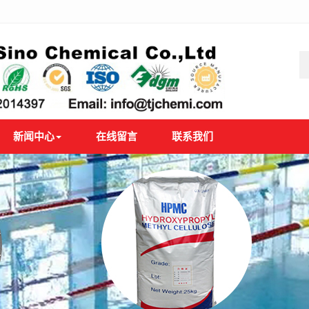
新闻中心
在线留言
联系我们