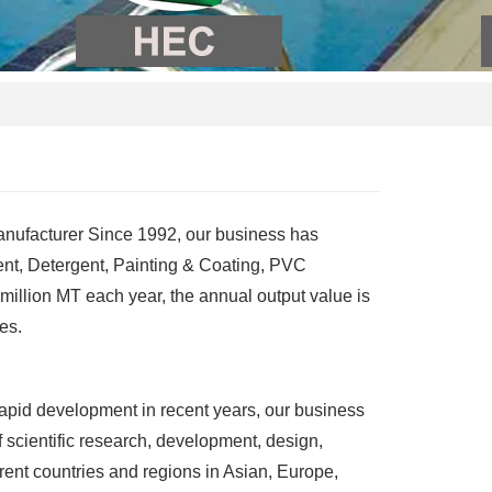
anufacturer Since 1992, our business has
ent, Detergent, Painting & Coating, PVC
 million MT each year, the annual output value
is
es.
apid development in recent years, our business
 scientific research, development, design,
rent countries and regions in Asian, Europe,