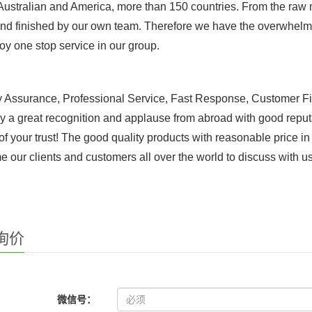
 Australian and America, more than 150 countries. From the raw ma
d finished by our own team. Therefore we have the overwhelmi
oy one stop service in our group.
y Assurance, Professional Service, Fast Response, Customer Fi
y a great recognition and applause from abroad with good reput
of your trust! The good quality products with reasonable price i
 our clients and customers all over the world to discuss with u
询价
微信号：