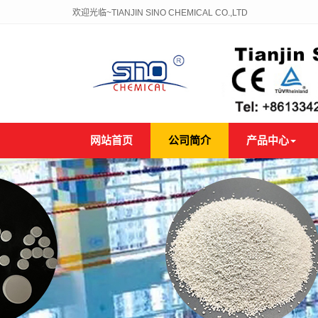
欢迎光临~TIANJIN SINO CHEMICAL CO.,LTD
网站首页
公司简介
产品中心