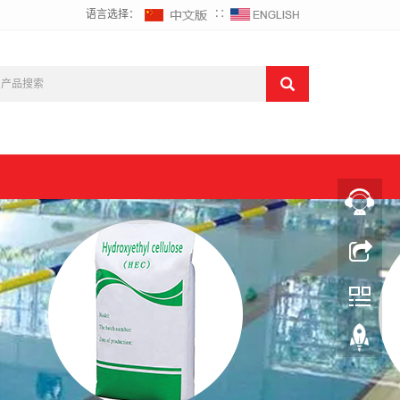
语言选择：
∷