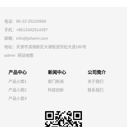
电话：86-22-25220868
手机：+8613342014397
邮箱：info@tjchemi.com
地址：天津市滨海新区大港街道世纪大道180号
admin
网站地图
产品中心
新闻中心
公司简介
产品小类1
部门新闻
关于我们
产品小类2
科技创新
联系我们
产品小类3