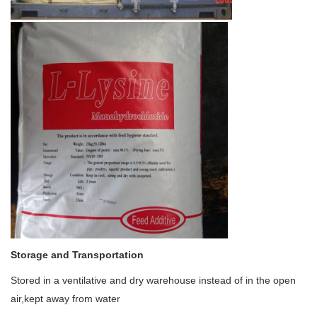
Storage and Transportation
Stored in a ventilative and dry warehouse instead of in the open
air,kept away from water