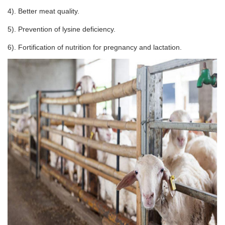
4). Better meat quality.
5). Prevention of lysine deficiency.
6). Fortification of nutrition for pregnancy and lactation.