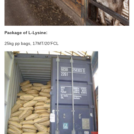
Package of
L-Lysine
:
25kg pp bags, 17MT/20’FCL