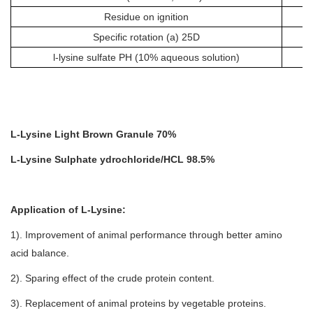
Residue on ignition
Specific rotation (a) 25D
l-lysine sulfate PH (10% aqueous solution)
L-Lysine Light Brown Granule 70%
L-Lysine Sulphate ydrochloride/HCL 98.5%
Application of
L-Lysine
:
1). Improvement of animal performance through better amino
acid balance.
2). Sparing effect of the crude protein content.
3). Replacement of animal proteins by vegetable proteins.