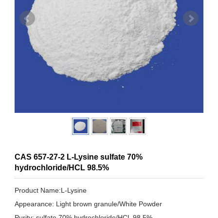
CAS 657-27-2 L-Lysine sulfate 70%
hydrochloride/HCL 98.5%
Product Name:L-Lysine
Appearance: Light brown granule/White Powder
Purity: sulfate 70% hydrochloride/HCL 98.5%