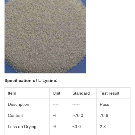
Specification of
L-Lysine
:
Item
Unit
Standard
Test result
Description
----
-----
Pass
Content
%
≥70.0
70.6
Loss on Drying
%
≤3.0
2.3