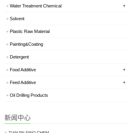
Water Treatment Chemical
+
Solvent
Plastic Raw Material
Painting&Coating
Detergent
Food Additive
+
Feed Additive
+
Oil Drilling Products
新闻中心
TIANJIN SINO CHEM