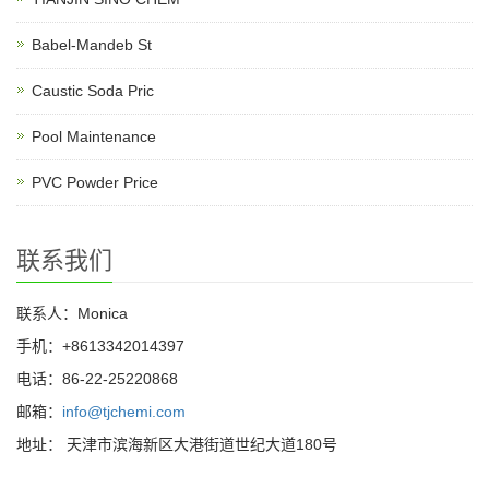
Babel-Mandeb St
Caustic Soda Pric
Pool Maintenance
PVC Powder Price
联系我们
联系人：Monica
手机：+8613342014397
电话：86-22-25220868
邮箱：
info@tjchemi.com
地址： 天津市滨海新区大港街道世纪大道180号