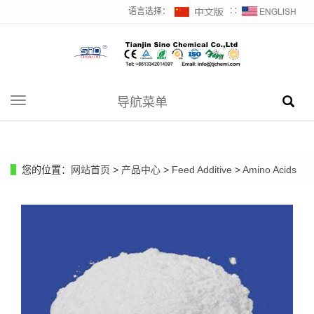
语言选择：
∷
导航菜单
Toggle
navigation
您的位置：
网站首页
>
产品中心
>
Feed Additive
>
Amino Acids