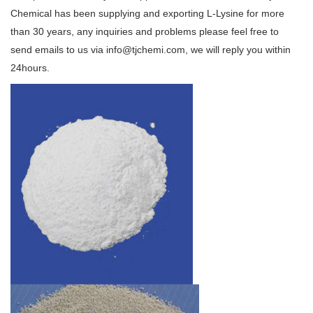
Chemical has been supplying and exporting L-Lysine for more
than 30 years, any inquiries and problems please feel free to
send emails to us via info@tjchemi.com, we will reply you within
24hours.