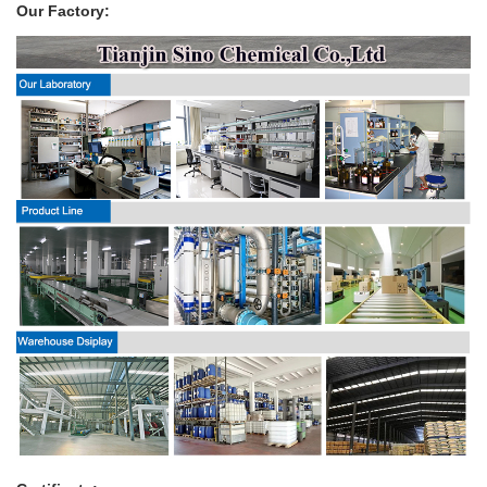
Our Factory: