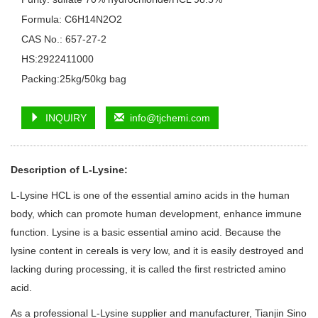
Formula: C6H14N2O2
CAS No.: 657-27-2
HS:2922411000
Packing:25kg/50kg bag
INQUIRY
info@tjchemi.com
Description of L-Lysine
:
L-Lysine HCL is one of the essential amino acids in the human
body, which can promote human development, enhance immune
function. Lysine is a basic essential amino acid. Because the
lysine content in cereals is very low, and it is easily destroyed and
lacking during processing, it is called the first restricted amino
acid.
As a professional L-Lysine supplier and manufacturer, Tianjin Sino