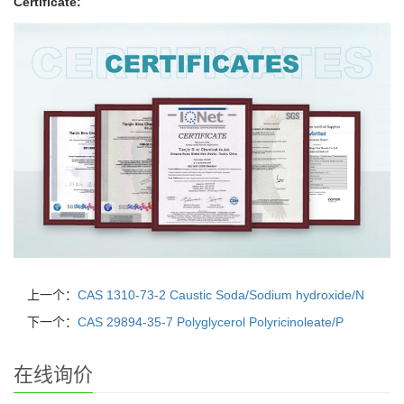
Certificate:
上一个：
CAS 1310-73-2 Caustic Soda/Sodium hydroxide/N
下一个：
CAS 29894-35-7 Polyglycerol Polyricinoleate/P
在线询价