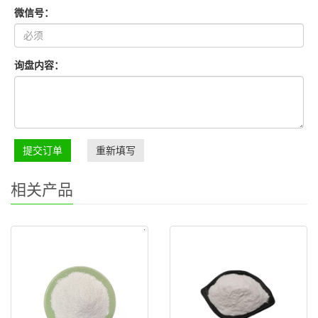
微信号：
询盘内容：
提交订单
重新填写
相关产品