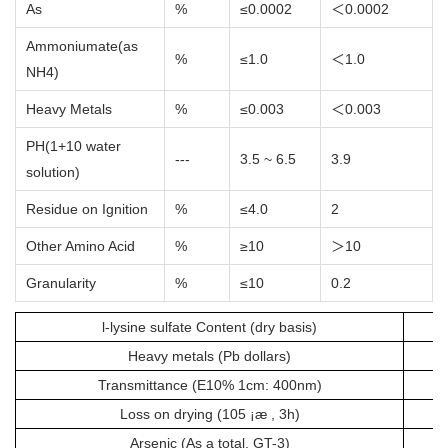
As
%
≤0.0002
＜0.0002
Ammoniumate(as
%
≤1.0
＜1.0
NH4)
Heavy Metals
%
≤0.003
＜0.003
PH(1+10 water
---
3.5 ~ 6.5
3.9
solution)
Residue on Ignition
%
≤4.0
2
Other Amino Acid
%
≥10
＞10
Granularity
%
≤10
0.2
l-lysine sulfate Content (dry basis)
Heavy metals (Pb dollars)
Transmittance (E10% 1cm: 400nm)
Loss on drying (105 ¡æ , 3h)
Arsenic (As a total, GT-3)