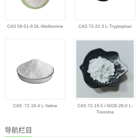
CAS 59-51-8 DL-Methionine
CAS 73-22-3 L-Tryptophan
CAS :72-18-4 L-Valine
CAS 72-19-5 / 6028-28-0 L-
Treonina
导航栏目