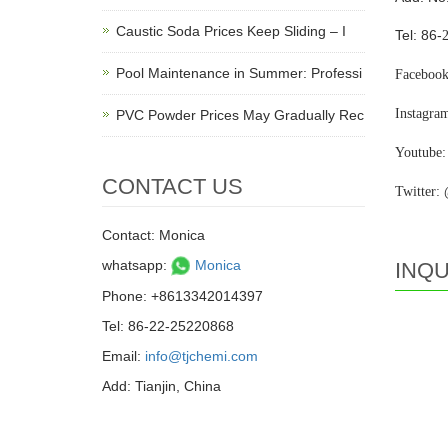
Caustic Soda Prices Keep Sliding – I
Tel: 86-
Pool Maintenance in Summer: Professi
Facebook
Instagra
PVC Powder Prices May Gradually Rec
Youtube:
CONTACT US
Twitter:
Contact: Monica
whatsapp:
Monica
INQU
Phone: +8613342014397
Tel: 86-22-25220868
Email:
info@tjchemi.com
Add: Tianjin, China