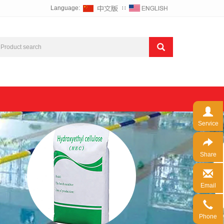
Language:
∷
Service
Share
Email
Phone