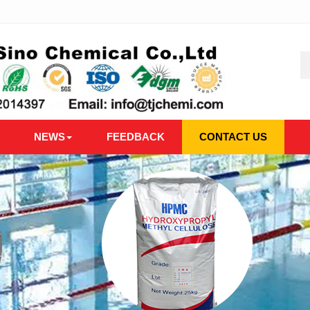
NEWS
FEEDBACK
CONTACT US