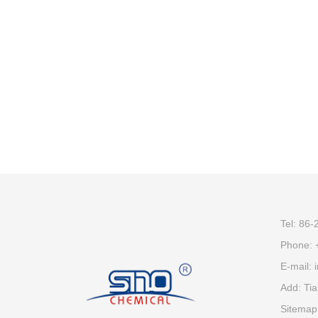
Tel: 86
Phone:
E-mail:
Add: Tia
Sitemap