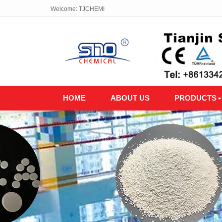
Welcome: TJCHEMI
HOME
ABOUT US
PRODUCTS