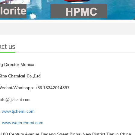
ct us
g Director:Monica
Sino Chemical Co.,Ltd
Wechat/Whatsapp:
13342014397
+86
info@tjchemi.com
:
www.tjchemi.com
www.waterchemi.com
180 Century Avenue,Dagang Street,Binhai New District,Tianjin,China