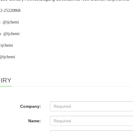
22-25220868
: @tjchemi
m: @tjchemi
 tjchemi
 @tjchemi
IRY
Company:
Name: