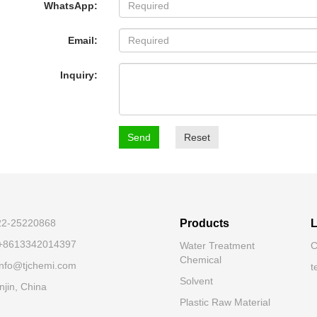
WhatsApp:
Email:
Inquiry:
Send
Reset
-22-25220868
Products
L
 +8613342014397
Water Treatment
C
Chemical
 info@tjchemi.com
t
Solvent
njin, China
Plastic Raw Material