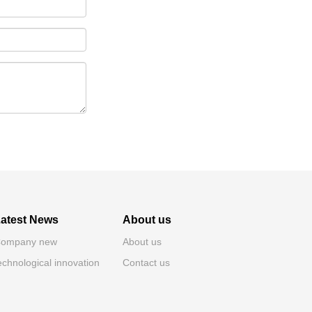
atest News
About us
ompany new
About us
echnological innovation
Contact us