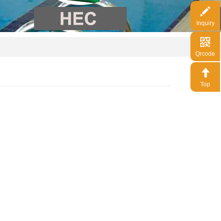
Inquiry
Qrcode
Top