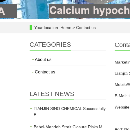
Your location:
Home
>
Contact us
CATEGORIES
Conta
About us
Marketin
Contact us
Tianjin 
Mobile/
LATEST NEWS
E-Mail:
Website
TIANJIN SINO CHEMICAL Successfully
E
Babel-Mandeb Strait Closure Risks M
Add: No.