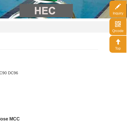
Inquiry
Qrcode
Top
DC90 DC96
ulose MCC