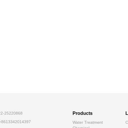
-22-25220868
Products
L
 +8613342014397
Water Treatment
C