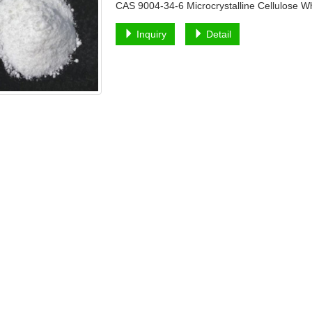
CAS 9004-34-6 Microcrystalline Cellulose 
Inquiry
Detail