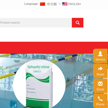
Language:
∷
Service
Share
Email
Phone