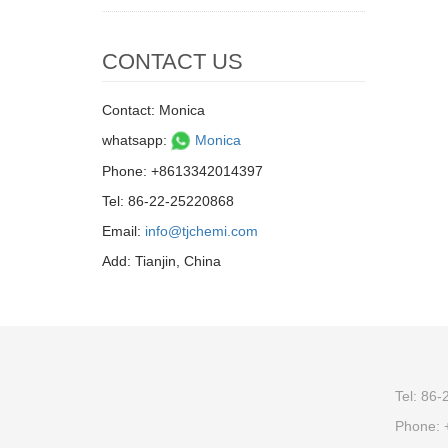
CONTACT US
Contact: Monica
whatsapp:
Monica
Phone: +8613342014397
Tel: 86-22-25220868
Email:
info@tjchemi.com
Add: Tianjin, China
Tel: 86
Phone: