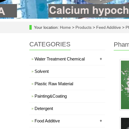
Your location:
Home
>
Products
>
Feed Additive
>
Ph
CATEGORIES
Pharm
Water Treatment Chemical
+
Solvent
Plastic Raw Material
Painting&Coating
Detergent
Food Additive
+