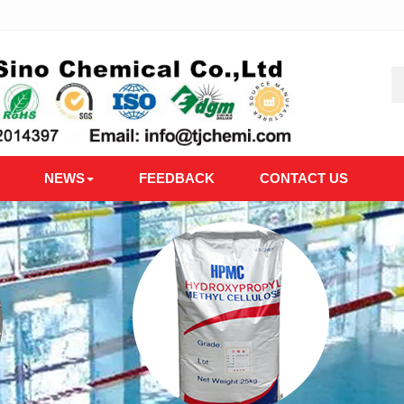
NEWS
FEEDBACK
CONTACT US