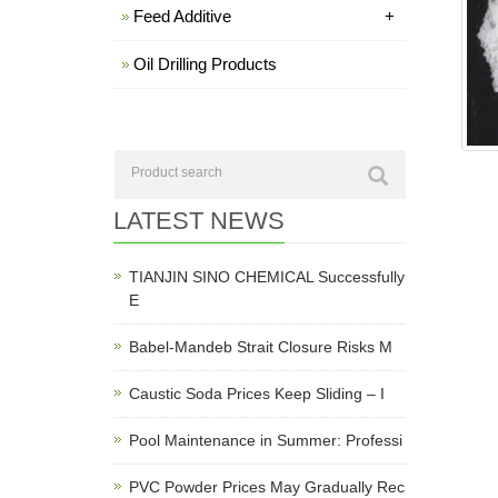
Feed Additive
+
Oil Drilling Products
LATEST NEWS
TIANJIN SINO CHEMICAL Successfully
E
Babel-Mandeb Strait Closure Risks M
Caustic Soda Prices Keep Sliding – I
Pool Maintenance in Summer: Professi
PVC Powder Prices May Gradually Rec