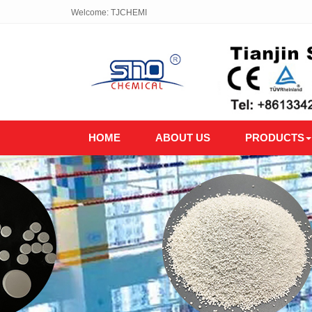
Welcome: TJCHEMI
HOME
ABOUT US
PRODUCTS