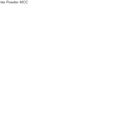
White Powder MCC