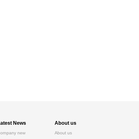
atest News
About us
ompany new
About us