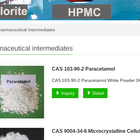
armaceutical intermediates
aceutical intermediates
CAS 103-90-2 Paracetamol
CAS 103-90-2 Paracetamol White Powder 
Inquiry
Detail
CAS 9004-34-6 Microcrystalline Cell