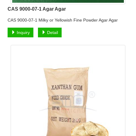
CAS 9000-07-1 Agar Agar
CAS 9000-07-1 Milky or Yellowish Fine Powder Agar Agar
Inquiry
Detail