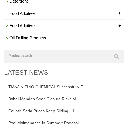
Detergent
Food Additive
+
Feed Additive
+
Oil Drilling Products
LATEST NEWS
TIANJIN SINO CHEMICAL Successfully E
Babel-Mandeb Strait Closure Risks M
Caustic Soda Prices Keep Sliding – I
Pool Maintenance in Summer: Professi