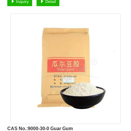
Inquiry
Detail
CAS No.:9000-30-0 Guar Gum