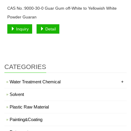
CAS No.:9000-30-0 Guar Gum off-White to Yellowish White
Powder Guaran
Inquiry
Detail
CATEGORIES
Water Treatment Chemical
+
Solvent
Plastic Raw Material
Painting&Coating