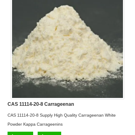
CAS 11114-20-8 Carrageenan
CAS 11114-20-8 Supply High Quality Carrageenan White
Powder Kappa Carrageenins