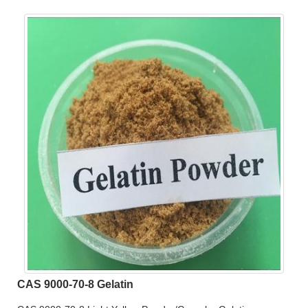
CAS 9000-70-8 Gelatin