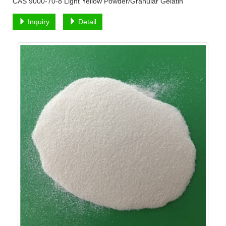
CAS 9000-70-8 Light Yellow Powder/Granular Gelatin
Inquiry
Detail