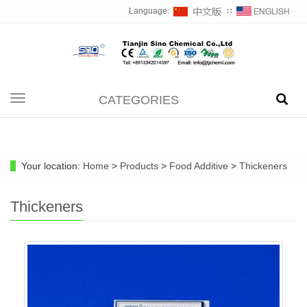
Language:
∷
CATEGORIES
Toggle
navigation
Your location:
Home
>
Products
>
Food Additive
>
Thickeners
Thickeners