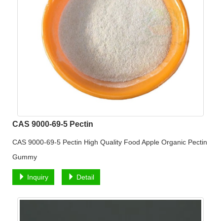
CAS 9000-69-5 Pectin
CAS 9000-69-5 Pectin High Quality Food Apple Organic Pectin
Gummy
Inquiry
Detail