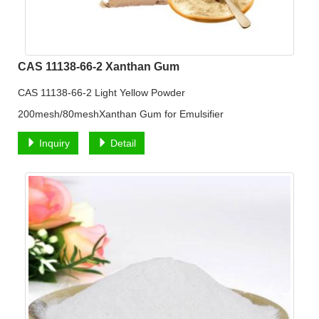
CAS 11138-66-2 Xanthan Gum
CAS 11138-66-2 Light Yellow Powder
200mesh/80meshXanthan Gum for Emulsifier
Inquiry
Detail