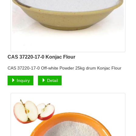
CAS 37220-17-0 Konjac Flour
CAS 37220-17-0 Off-white Powder 25kg drum Konjac Flour
Inquiry
Detail