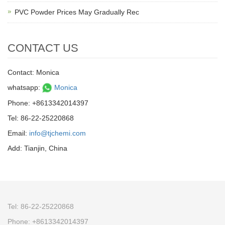
PVC Powder Prices May Gradually Rec
CONTACT US
Contact: Monica
whatsapp:
Monica
Phone: +8613342014397
Tel: 86-22-25220868
Email:
info@tjchemi.com
Add: Tianjin, China
Tel: 86-22-25220868
Phone: +8613342014397