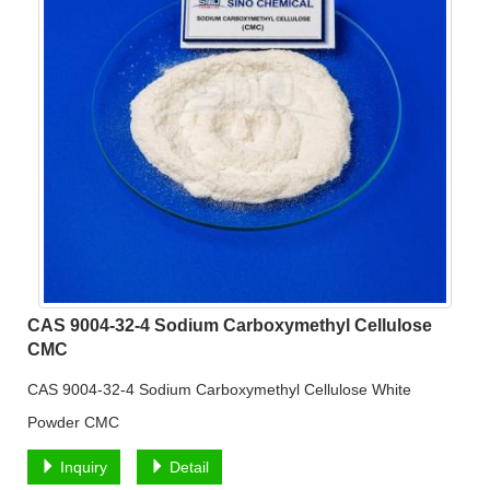
CAS 9004-32-4 Sodium Carboxymethyl Cellulose
CMC
CAS 9004-32-4 Sodium Carboxymethyl Cellulose White
Powder CMC
Inquiry
Detail