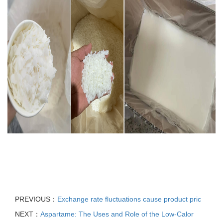
PREVIOUS：
Exchange rate fluctuations cause product pric
NEXT：
Aspartame: The Uses and Role of the Low-Calor