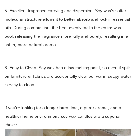
5. Excellent fragrance carrying and dispersion: Soy wax's softer
molecular structure allows it to better absorb and lock in essential
oils. During combustion, the heat evenly melts the entire wax
pool, releasing the fragrance more fully and purely, resulting in a
softer, more natural aroma.
6. Easy to Clean: Soy wax has a low melting point, so even if spills
on furniture or fabrics are accidentally cleaned, warm soapy water
is easy to clean.
If you're looking for a longer burn time, a purer aroma, and a
healthier home environment, soy wax candles are a superior
choice.