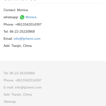
Contact: Monica
whatsapp:
Monica
Phone: +8613342014397
Tel: 86-22-25220868
Email:
info@tjchemi.com
Add: Tianjin, China
Tel: 86-22-25220868
Phone: +8613342014397
E-mail: info@tjchemi.com
Add: Tianjin, China
Sitemap