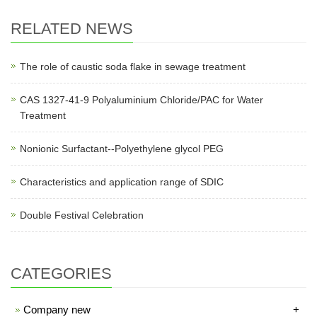
RELATED NEWS
The role of caustic soda flake in sewage treatment
CAS 1327-41-9 Polyaluminium Chloride/PAC for Water
Treatment
Nonionic Surfactant--Polyethylene glycol PEG
Characteristics and application range of SDIC
Double Festival Celebration
CATEGORIES
Company new
+