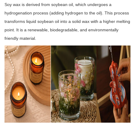
Soy wax is derived from soybean oil, which undergoes a
hydrogenation process (adding hydrogen to the oil). This process
transforms liquid soybean oil into a solid wax with a higher melting
point. It is a renewable, biodegradable, and environmentally
friendly material.