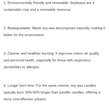
1. Environmentally friendly and renewable: Soybeans are a
sustainable crop and a renewable resource.
2. Biodegradable: Waste soy wax decomposes naturally, making it
better for the environment.
3. Cleaner and healthier burning: It improves indoor air quality
and personal health, especially for those with respiratory
sensitivities or allergies.
4. Longer burn time: For the same volume, soy wax candles
typically burn 30%-50% longer than paraffin candles, offering a
more cost-effective solution.