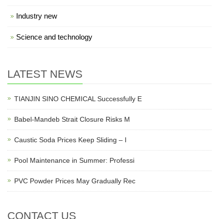
Industry new
Science and technology
LATEST NEWS
TIANJIN SINO CHEMICAL Successfully E
Babel-Mandeb Strait Closure Risks M
Caustic Soda Prices Keep Sliding – I
Pool Maintenance in Summer: Professi
PVC Powder Prices May Gradually Rec
CONTACT US