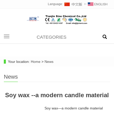
Language:
∷
CATEGORIES
Toggle
navigation
Your location:
Home
>
News
News
Soy wax --a modern candle material
Soy wax—a modern candle material