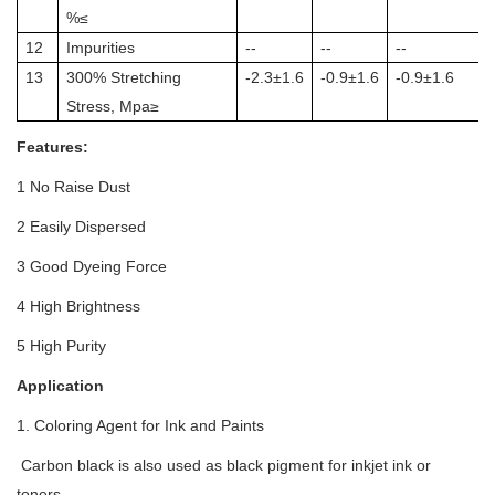
%≤
12
Impurities
--
--
--
13
300% Stretching
-2.3±1.6
-0.9±1.6
-0.9±1.6
Stress, Mpa≥
Features:
1 No Raise Dust
2 Easily Dispersed
3 Good Dyeing Force
4 High Brightness
5 High Purity
Application
1. Coloring Agent for Ink and Paints
Carbon black is also used as black pigment for inkjet ink or
toners.