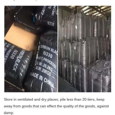
Store in ventilated and dry places, pile less than 20 tiers, keep
away from goods that can effect the quality of the goods, against
damp.