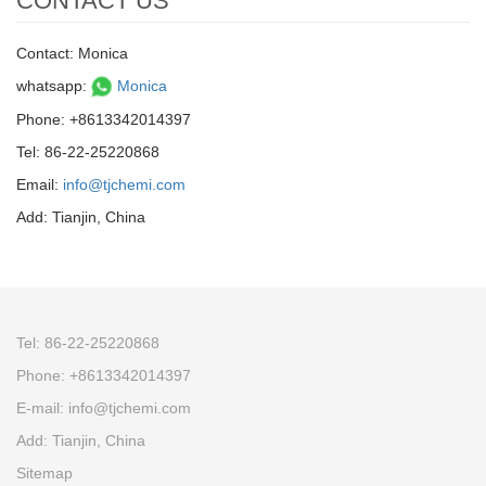
CONTACT US
Contact: Monica
whatsapp:
Monica
Phone: +8613342014397
Tel: 86-22-25220868
Email:
info@tjchemi.com
Add: Tianjin, China
Tel: 86-22-25220868
Phone: +8613342014397
E-mail: info@tjchemi.com
Add: Tianjin, China
Sitemap