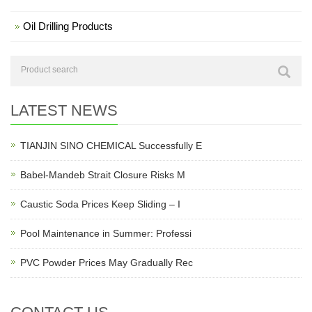
Oil Drilling Products
LATEST NEWS
TIANJIN SINO CHEMICAL Successfully E
Babel-Mandeb Strait Closure Risks M
Caustic Soda Prices Keep Sliding – I
Pool Maintenance in Summer: Professi
PVC Powder Prices May Gradually Rec