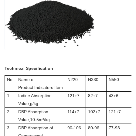
Technical Specification
No.
Name of
N220
N330
N550
Product Indicators Item
1
Iodine Absorption
121±7
82±7
43±6
Value,g/kg
2
DBP Absorption
114±7
102±7
121±7
Value,10-5m³/kg
3
DBP Absorption of
90-106
80-96
77-93
Compressed