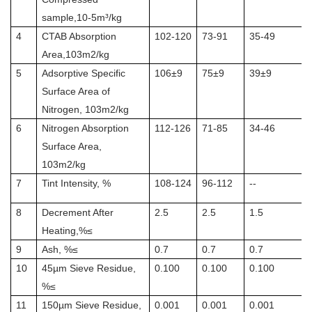
sample,10-5m³/kg
4
CTAB Absorption
102-120
73-91
35-49
Area,103m2/kg
5
Adsorptive Specific
106±9
75±9
39±9
Surface Area of
Nitrogen, 103m2/kg
6
Nitrogen Absorption
112-126
71-85
34-46
Surface Area,
103m2/kg
7
Tint Intensity, %
108-124
96-112
--
8
Decrement After
2.5
2.5
1.5
Heating,%≤
9
Ash, %≤
0.7
0.7
0.7
10
45µm Sieve Residue,
0.100
0.100
0.100
%≤
11
150µm Sieve Residue,
0.001
0.001
0.001