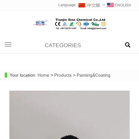
Language:
∷
CATEGORIES
Toggle
navigation
Your location:
Home
>
Products
>
Painting&Coating