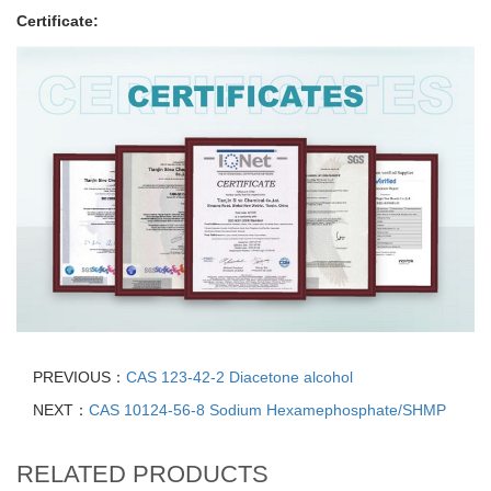
Certificate:
PREVIOUS：
CAS 123-42-2 Diacetone alcohol
NEXT：
CAS 10124-56-8 Sodium Hexamephosphate/SHMP
RELATED PRODUCTS