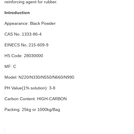
reinforcing agent for rubber.
Introduction
Appearance: Black Powder
CAS No.:1333-86-4
EINECS No.:215-609-9
HS Code: 28030000
MF: C
Model: N220/N330/N550/N660/N990
PH Value(1% solution): 3-8
Carbon Content: HIGH-CARBON
Packing: 25kg or 1000kg/Bag