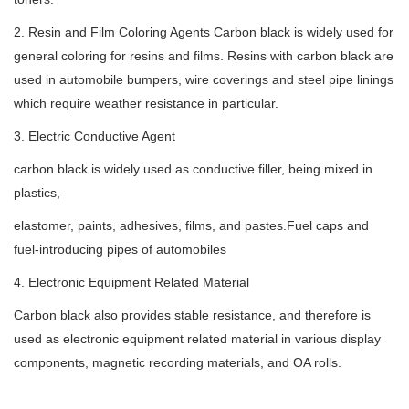
2. Resin and Film Coloring Agents Carbon black is widely used for
general coloring for resins and films. Resins with carbon black are
used in automobile bumpers, wire coverings and steel pipe linings
which require weather resistance in particular.
3. Electric Conductive Agent
carbon black is widely used as conductive filler, being mixed in
plastics,
elastomer, paints, adhesives, films, and pastes.Fuel caps and
fuel-introducing pipes of automobiles
4. Electronic Equipment Related Material
Carbon black also provides stable resistance, and therefore is
used as electronic equipment related material in various display
components, magnetic recording materials, and OA rolls.