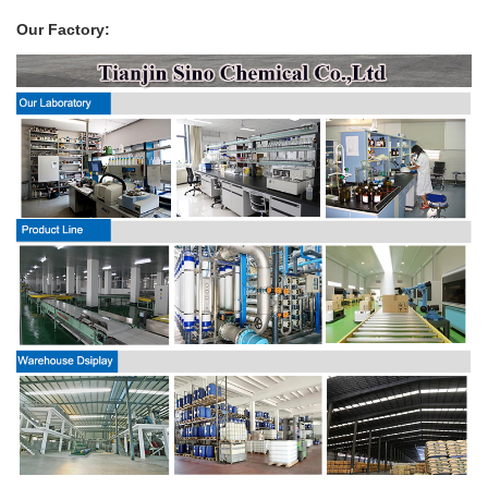
Our Factory: