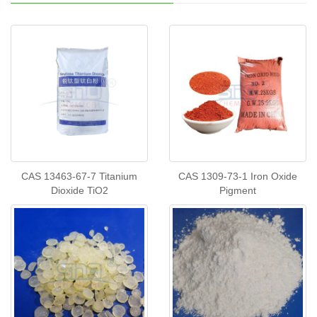
CAS 13463-67-7 Titanium
CAS 1309-73-1 Iron Oxide
Dioxide TiO2
Pigment