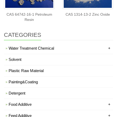
CAS 64742-16-1 Petroleum
CAS 1314-13-2 Zinc Oxide
Resin
CATEGORIES
Water Treatment Chemical
+
Solvent
Plastic Raw Material
Painting&Coating
Detergent
Food Additive
+
Feed Additive
+