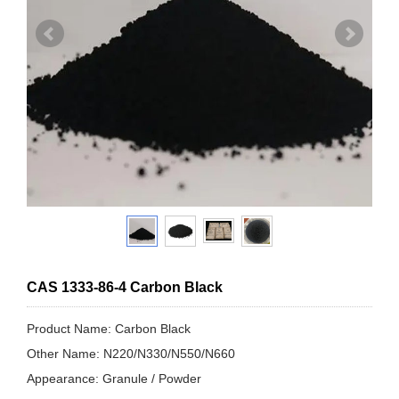
CAS 1333-86-4 Carbon Black
Product Name: Carbon Black
Other Name: N220/N330/N550/N660
Appearance: Granule / Powder