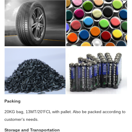
Packing
20KG bag, 13MT/20'FCL with pallet. Also be packed according to
customer's needs.
Storage and Transportation