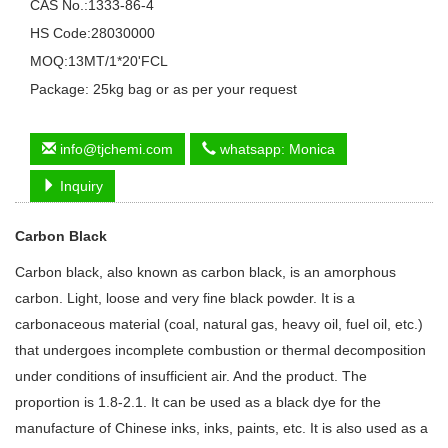
CAS No.:1333-86-4
HS Code:28030000
MOQ:13MT/1*20'FCL
Package: 25kg bag or as per your request
info@tjchemi.com
whatsapp: Monica
Inquiry
Carbon Black
Carbon black, also known as carbon black, is an amorphous
carbon. Light, loose and very fine black powder. It is a
carbonaceous material (coal, natural gas, heavy oil, fuel oil, etc.)
that undergoes incomplete combustion or thermal decomposition
under conditions of insufficient air. And the product. The
proportion is 1.8-2.1. It can be used as a black dye for the
manufacture of Chinese inks, inks, paints, etc. It is also used as a