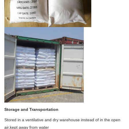
Storage and Transportation
Stored in a ventilative and dry warehouse instead of in the open
air,kept away from water