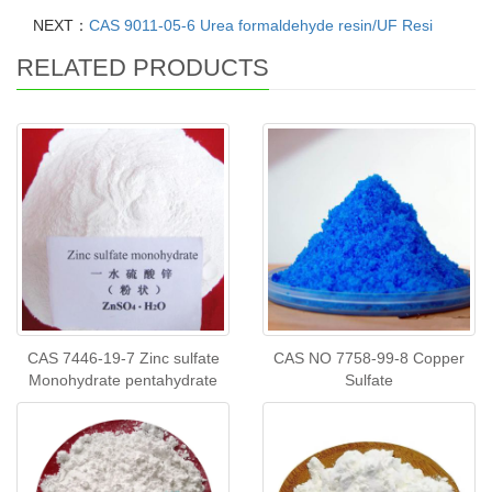
NEXT：
CAS 9011-05-6 Urea formaldehyde resin/UF Resi
RELATED PRODUCTS
CAS 7446-19-7 Zinc sulfate
CAS NO 7758-99-8 Copper
Monohydrate pentahydrate
Sulfate