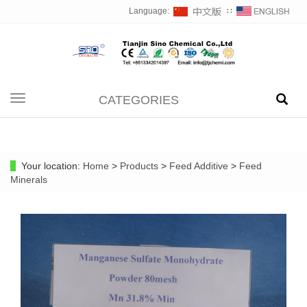
Language:
∷
CATEGORIES
Toggle
navigation
Your location:
Home
>
Products
>
Feed Additive
>
Feed
Minerals