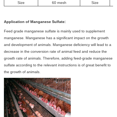
Size
60 mesh
Size
Application of
Manganese Sulfate
:
Feed grade manganese sulfate is mainly used to supplement
manganese. Manganese has a significant impact on the growth
and development of animals. Manganese deficiency will lead to a
decrease in the conversion rate of animal feed and reduce the
growth rate of animals. Therefore, adding feed-grade manganese
sulfate according to the relevant instructions is of great benefit to
the growth of animals.