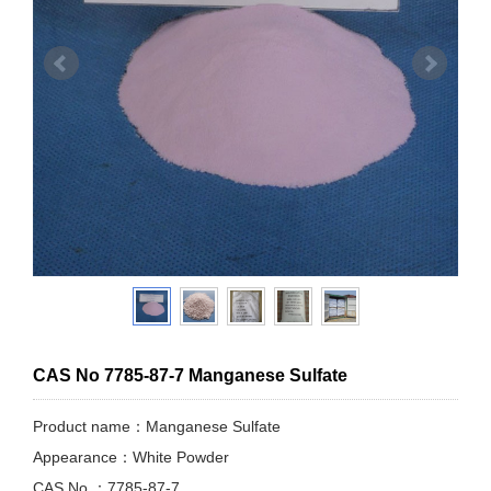
CAS No 7785-87-7 Manganese Sulfate
Product name：Manganese Sulfate
Appearance：White Powder
CAS No.：7785-87-7