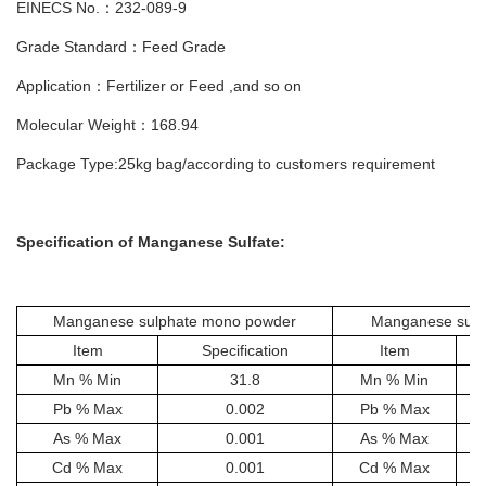
EINECS No.：232-089-9
Grade Standard：Feed Grade
Application：Fertilizer or Feed ,and so on
Molecular Weight：168.94
Package Type:25kg bag/according to customers requirement
Specification of
Manganese Sulfate
:
Manganese sulphate mono powder
Manganese sulp
Item
Specification
Item
Mn % Min
31.8
Mn % Min
Pb % Max
0.002
Pb % Max
As % Max
0.001
As % Max
Cd % Max
0.001
Cd % Max