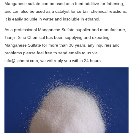
Manganese sulfate can be used as a feed additive for fattening,
and can also be used as a catalyst for certain chemical reactions.
It is easily soluble in water and insoluble in ethanol.
As a professional Manganese Sulfate supplier and manufacturer,
Tianjin Sino Chemical has been supplying and exporting
Manganese Sulfate for more than 30 years, any inquiries and
problems please feel free to send emails to us via
info@tjchemi.com, we will reply you within 24 hours.