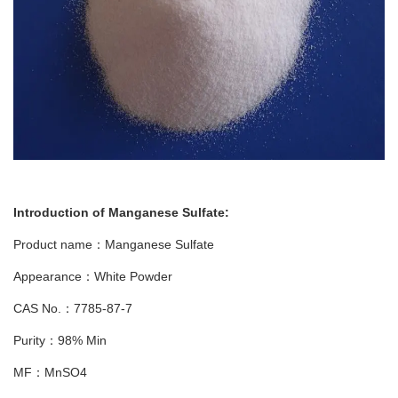
Introduction of
Manganese Sulfate
:
Product name：Manganese Sulfate
Appearance：White Powder
CAS No.：7785-87-7
Purity：98% Min
MF：MnSO4