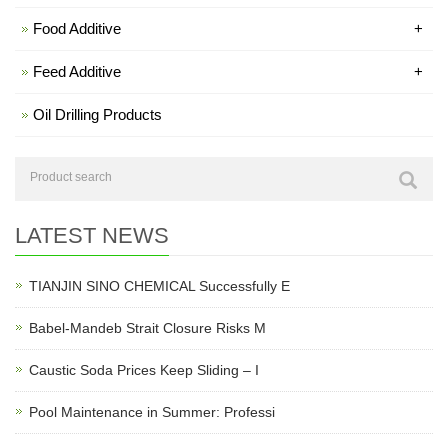
Food Additive
+
Feed Additive
+
Oil Drilling Products
LATEST NEWS
TIANJIN SINO CHEMICAL Successfully E
Babel-Mandeb Strait Closure Risks M
Caustic Soda Prices Keep Sliding – I
Pool Maintenance in Summer: Professi