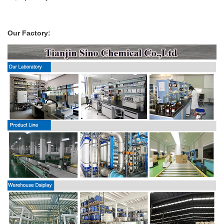
Our Factory: