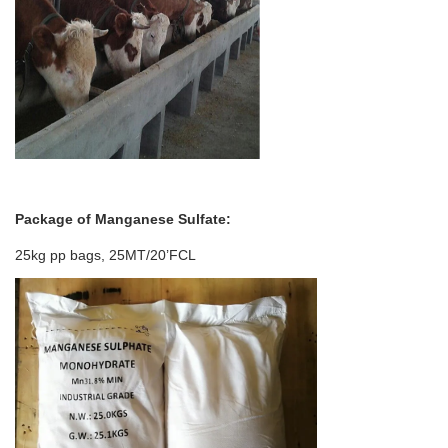
Package of
Manganese Sulfate
:
25kg pp bags, 25MT/20’FCL