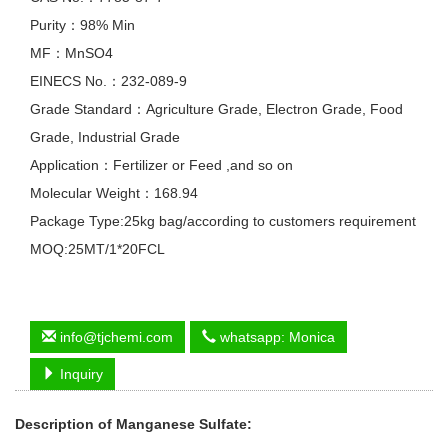
Purity：98% Min
MF：MnSO4
EINECS No.：232-089-9
Grade Standard：Agriculture Grade, Electron Grade, Food
Grade, Industrial Grade
Application：Fertilizer or Feed ,and so on
Molecular Weight：168.94
Package Type:25kg bag/according to customers requirement
MOQ:25MT/1*20FCL
info@tjchemi.com
whatsapp: Monica
Inquiry
Description of
Manganese Sulfate
: