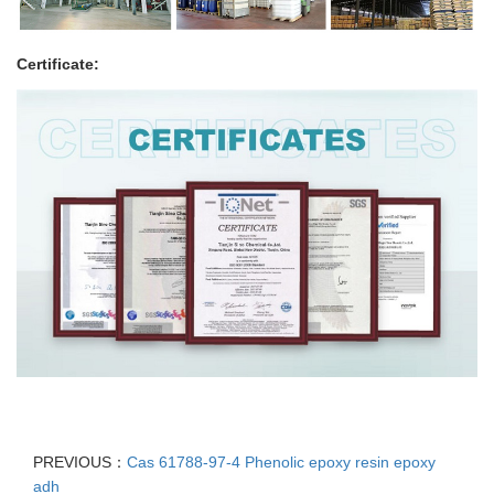
Certificate:
PREVIOUS：
Cas 61788-97-4 Phenolic epoxy resin epoxy
adh