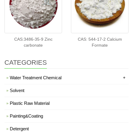
CAS:3486-35-9 Zinc
CAS: 544-17-2 Calcium
carbonate
Formate
CATEGORIES
Water Treatment Chemical
+
Solvent
Plastic Raw Material
Painting&Coating
Detergent