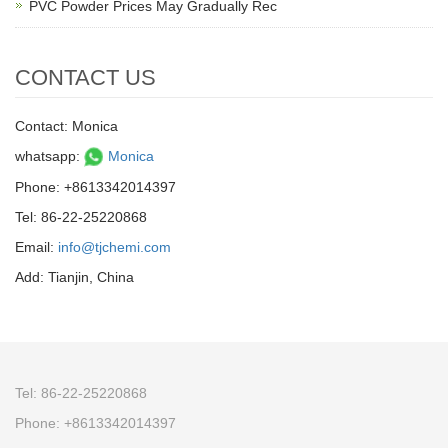
PVC Powder Prices May Gradually Rec
CONTACT US
Contact: Monica
whatsapp:
Monica
Phone: +8613342014397
Tel: 86-22-25220868
Email:
info@tjchemi.com
Add: Tianjin, China
Tel: 86-22-25220868
Phone: +8613342014397